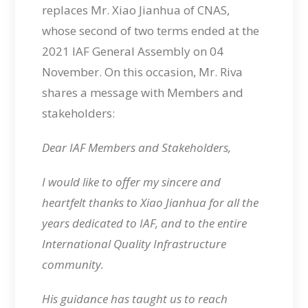
replaces Mr. Xiao Jianhua of CNAS,
whose second of two terms ended at the
2021 IAF General Assembly on 04
November. On this occasion, Mr. Riva
shares a message with Members and
stakeholders:
Dear IAF Members and Stakeholders,
I would like to offer my sincere and
heartfelt thanks to Xiao Jianhua for all the
years dedicated to IAF, and to the entire
International Quality Infrastructure
community.
His guidance has taught us to reach