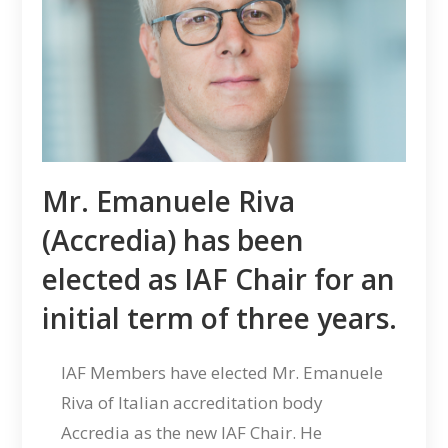
Mr. Emanuele Riva
(Accredia) has been
elected as IAF Chair for an
initial term of three years.
IAF Members have elected Mr. Emanuele
Riva of Italian accreditation body
Accredia as the new IAF Chair. He