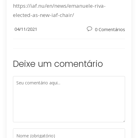
https://iaf.nu/en/news/emanuele-riva-
elected-as-new-iaf-chair/
Post
04/11/2021
Post
0 Comentários
published:
comments:
Deixe um comentário
Comment
Digite