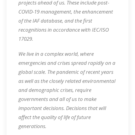
projects ahead of us. These include post-
COVID-19 management, the enhancement
of the IAF database, and the first
recognitions in accordance with IEC/ISO
17029.
We live in a complex world, where
emergencies and crises spread rapidly on a
global scale. The pandemic of recent years
as well as the closely related environmental
and demographic crises, require
governments and all of us to make
important decisions. Decisions that will
affect the quality of life of future
generations.