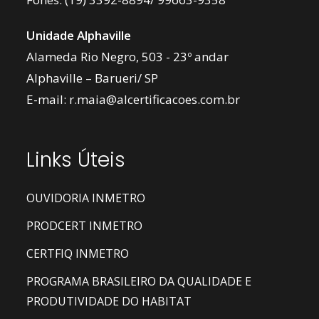
Unidade Alphaville
Alameda Rio Negro, 503 - 23º andar
Alphaville – Barueri/ SP
E-mail:
r.maia@alcertificacoes.com.br
Links Úteis
OUVIDORIA INMETRO
PRODCERT INMETRO
CERTFIQ INMETRO
PROGRAMA BRASILEIRO DA QUALIDADE E
PRODUTIVIDADE DO HABITAT