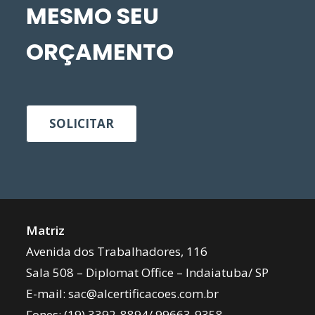
MESMO SEU
ORÇAMENTO
SOLICITAR
Matriz
Avenida dos Trabalhadores, 116
Sala 508 – Diplomat Office – Indaiatuba/ SP
E-mail:
sac@alcertificacoes.com.br
Fones:
(19) 3392-8894
/
99663-9358