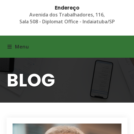
Endereço
Avenida dos Trabalhadores, 116,
Sala 508 - Diplomat Office - Indaiatuba/SP
Menu
BLOG