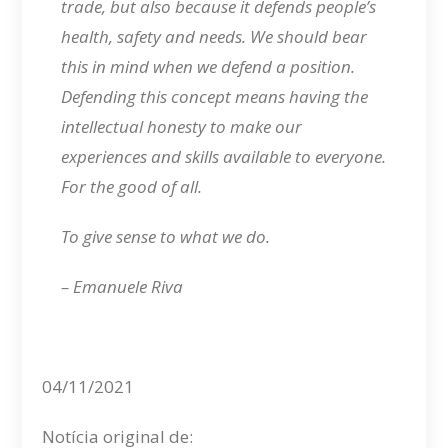
trade, but also because it defends people’s
health, safety and needs. We should bear
this in mind when we defend a position.
Defending this concept means having the
intellectual honesty to make our
experiences and skills available to everyone.
For the good of all.
To give sense to what we do.
– Emanuele Riva
04/11/2021
Notícia original de: