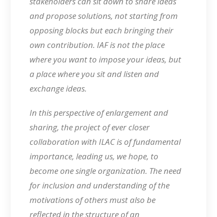
stakeholders can sit down to share ideas
and propose solutions, not starting from
opposing blocks but each bringing their
own contribution. IAF is not the place
where you want to impose your ideas, but
a place where you sit and listen and
exchange ideas.
In this perspective of enlargement and
sharing, the project of ever closer
collaboration with ILAC is of fundamental
importance, leading us, we hope, to
become one single organization. The need
for inclusion and understanding of the
motivations of others must also be
reflected in the structure of an