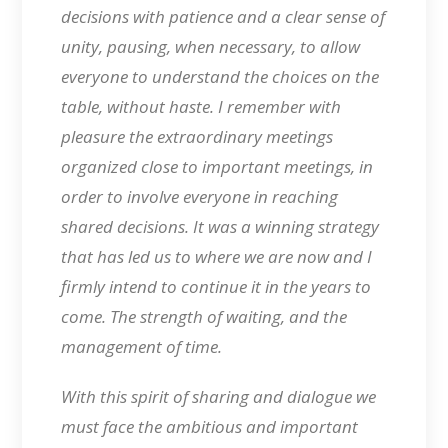
decisions with patience and a clear sense of
unity, pausing, when necessary, to allow
everyone to understand the choices on the
table, without haste. I remember with
pleasure the extraordinary meetings
organized close to important meetings, in
order to involve everyone in reaching
shared decisions. It was a winning strategy
that has led us to where we are now and I
firmly intend to continue it in the years to
come. The strength of waiting, and the
management of time.
With this spirit of sharing and dialogue we
must face the ambitious and important