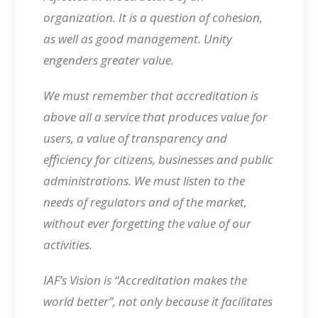
organization. It is a question of cohesion,
as well as good management. Unity
engenders greater value.
We must remember that accreditation is
above all a service that produces value for
users, a value of transparency and
efficiency for citizens, businesses and public
administrations. We must listen to the
needs of regulators and of the market,
without ever forgetting the value of our
activities.
IAF’s Vision is “Accreditation makes the
world better”, not only because it facilitates