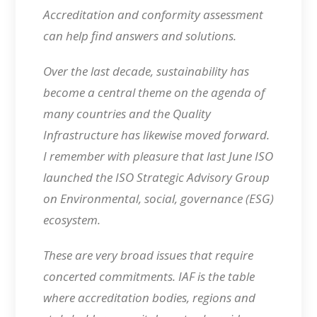
Accreditation and conformity assessment
can help find answers and solutions.
Over the last decade, sustainability has
become a central theme on the agenda of
many countries and the Quality
Infrastructure has likewise moved forward.
I remember with pleasure that last June ISO
launched the ISO Strategic Advisory Group
on Environmental, social, governance (ESG)
ecosystem.
These are very broad issues that require
concerted commitments. IAF is the table
where accreditation bodies, regions and