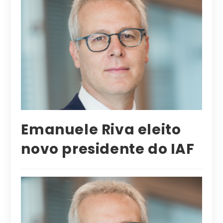
Emanuele Riva eleito
novo presidente do IAF