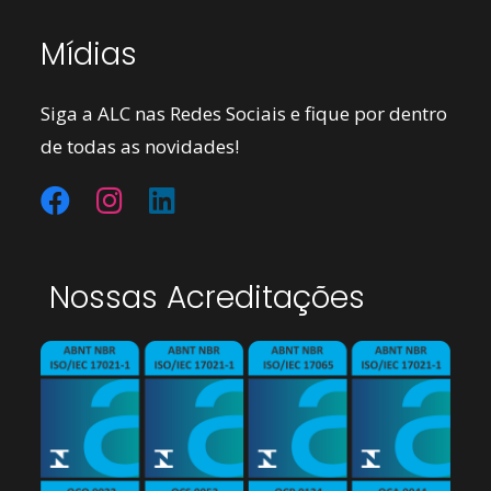
Mídias
Siga a ALC nas Redes Sociais e fique por dentro
de todas as novidades!
Nossas Acreditações