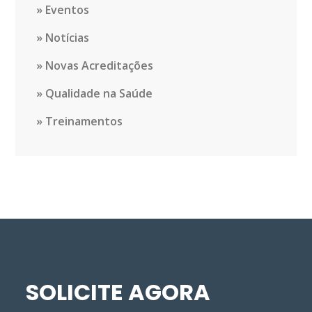
Eventos
Notícias
Novas Acreditações
Qualidade na Saúde
Treinamentos
SOLICITE AGORA